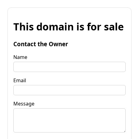
This domain is for sale
Contact the Owner
Name
Email
Message